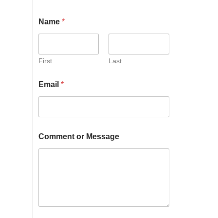
Name
*
First
Last
Email
*
Comment or Message