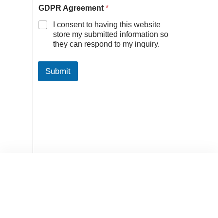
GDPR Agreement
*
I consent to having this website
store my submitted information so
they can respond to my inquiry.
Submit