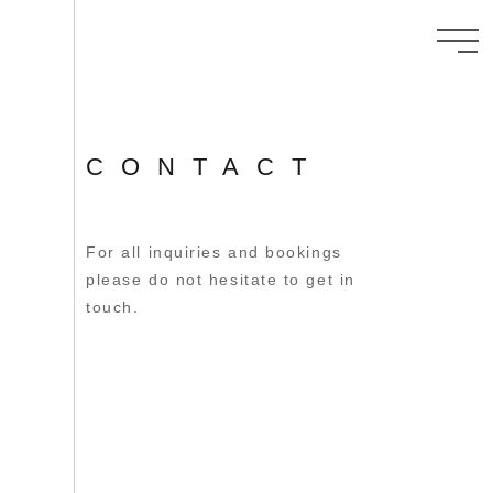
CONTACT
For all inquiries and bookings
please do not hesitate to get in
touch.