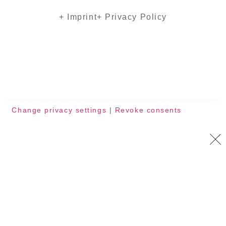
+ Imprint
+ Privacy Policy
Change privacy settings
|
Revoke consents