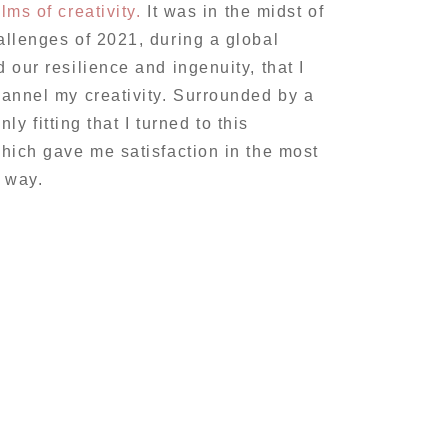
lms of creativity.
It was in the midst of
llenges of 2021, during a global
our resilience and ingenuity, that I
annel my creativity. Surrounded by a
nly fitting that I turned to this
hich gave me satisfaction in the most
g way.