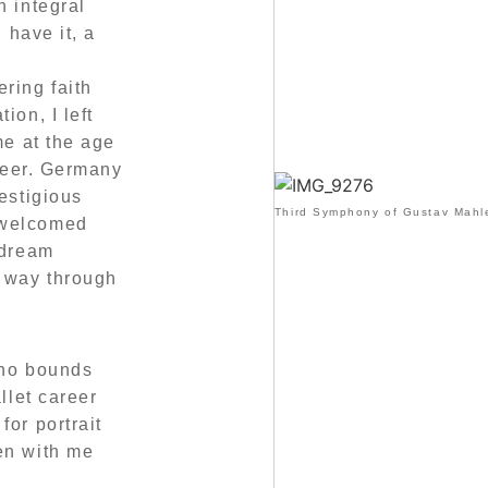
n integral
 have it, a
ring faith
ion, I left
me at the age
areer. Germany
estigious
Third Symphony of Gustav Mahle
 welcomed
 dream
y way through
 no bounds
llet career
for portrait
en with me