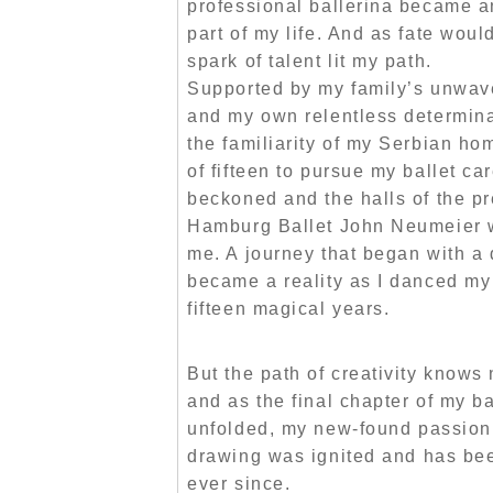
professional ballerina became a
part of my life. And as fate would
spark of talent lit my path.
Supported by my family’s unwave
and my own relentless determinat
the familiarity of my Serbian ho
of fifteen to pursue my ballet c
beckoned and the halls of the pr
Hamburg Ballet John Neumeier
me. A journey that began with a
became a reality as I danced m
fifteen magical years.
But the path of creativity knows
and as the final chapter of my ba
unfolded, my new-found
passion
drawing
was ignited and has be
ever since.