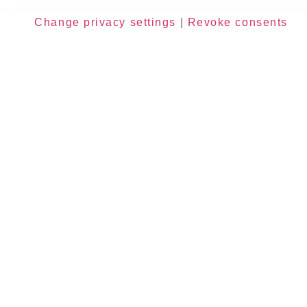
Change privacy settings
|
Revoke consents