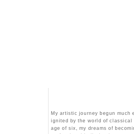
My artistic journey begun much e
ignited by the world of classical 
age of six, my dreams of becomi