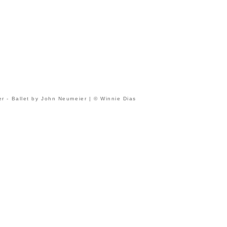
r - Ballet by John Neumeier | © Winnie Dias