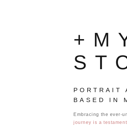
+M
ST
PORTRAIT 
BASED IN 
Embracing the ever-unf
journey is a testament