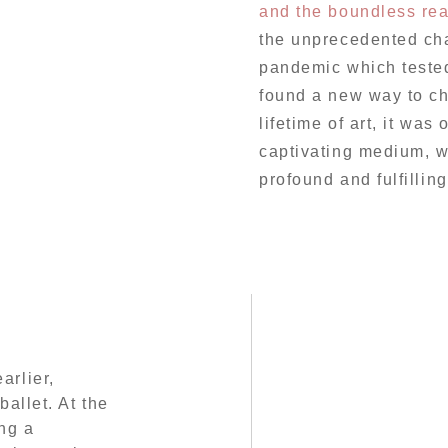
and the boundless rea
the unprecedented cha
pandemic which tested 
found a new way to ch
lifetime of art, it was o
captivating medium, w
profound and fulfillin
arlier,
ballet. At the
ng a