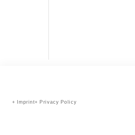
+ Imprint
+ Privacy Policy