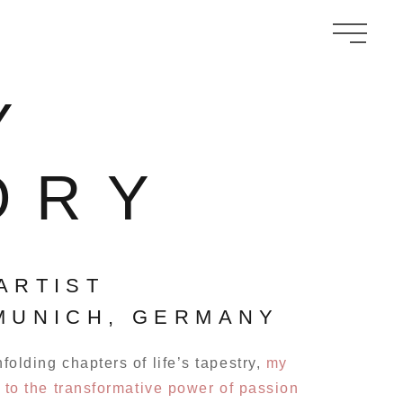
Y
ORY
ARTIST
MUNICH, GERMANY
olding chapters of life’s tapestry,
my
 to the transformative power of passion